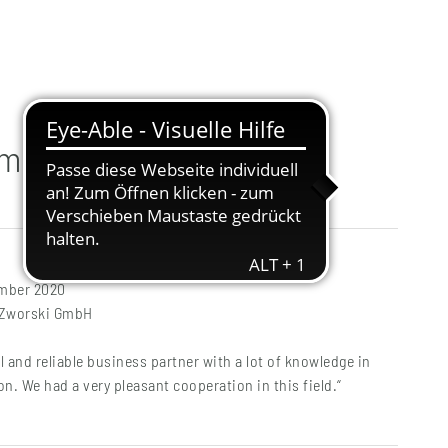
mmen
ember 2020
t Zworski GmbH
l and reliable business partner with a lot of knowledge in
on. We had a very pleasant cooperation in this field.“