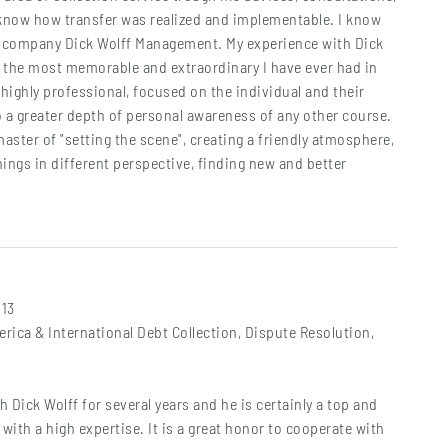
 know how transfer was realized and implementable. I know
s company Dick Wolff Management. My experience with Dick
 the most memorable and extraordinary I have ever had in
 highly professional, focused on the individual and their
 a greater depth of personal awareness of any other course.
a master of "setting the scene", creating a friendly atmosphere,
hings in different perspective, finding new and better
013
erica & International Debt Collection, Dispute Resolution,
 Dick Wolff for several years and he is certainly a top and
with a high expertise. It is a great honor to cooperate with