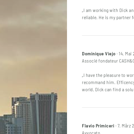
„I am working with Dick an
reliable. He is my partner 
Dominique Viejo
· 14. Mai
Associé fondateur CASH
„I have the pleasure to wo
recommand him. Efficency,
world, Dick can find a solu
Flavio Primiceri
· 7. März 
Avvocato