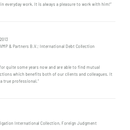
in everyday work. It is always a pleasure to work with him!“
 2013
MP & Partners B.V.; International Debt Collection
for quite some years now and are able to find mutual
ions which benefits both of our clients and colleagues. It
a true professional.“
igation International Collection, Foreign Judgment