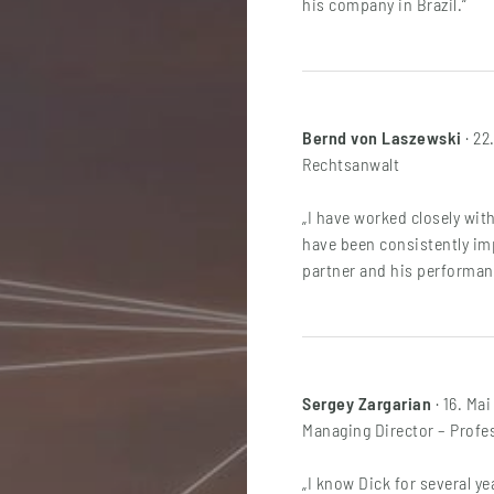
his company in Brazil.“
Bernd von Laszewski
· 22
Rechtsanwalt
„I have worked closely with
have been consistently imp
partner and his performanc
Sergey Zargarian
· 16. Mai
Managing Director – Profes
„I know Dick for several ye