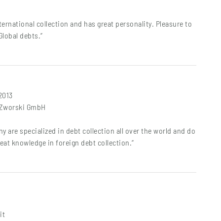
international collection and has great personality. Pleasure to
Global debts.“
 2013
t Zworski GmbH
y are specialized in debt collection all over the world and do
reat knowledge in foreign debt collection.“
it