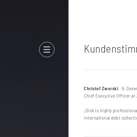
Kundensti
Christof Zworski
· 9. Dez
Chief Executive Officer a
„Dick is highly professiona
international debt collecti