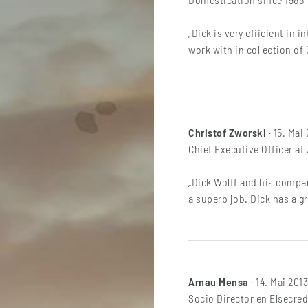
„Dick is very efiicient in 
work with in collection of 
Christof Zworski
· 15. Mai
Chief Executive Officer a
„Dick Wolff and his compan
a superb job. Dick has a g
Arnau Mensa
· 14. Mai 2013
Socio Director en Elsecred