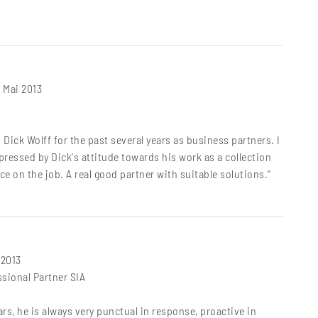
. Mai 2013
 Dick Wolff for the past several years as business partners. I
ressed by Dick's attitude towards his work as a collection
e on the job. A real good partner with suitable solutions.“
 2013
sional Partner SIA
ars, he is always very punctual in response, proactive in