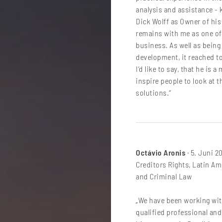
analysis and assistance -
Dick Wolff as Owner of hi
remains with me as one of
business. As well as being
development, it reached to
I’d like to say, that he is 
inspire people to look at t
solutions.“
Octávio Aronis
· 5. Juni 2
Creditors Rights, Latin Am
and Criminal Law
„We have been working with
qualified professional and 