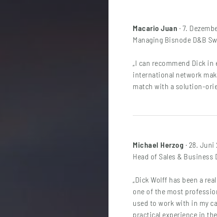
Macario Juan
· 7. Dezemb
Managing Bisnode D&B Swi
„I can recommend Dick in e
international network make
match with a solution-ori
Michael Herzog
· 28. Juni
Head of Sales & Business
„Dick Wolff has been a rea
one of the most profession
used to work with in my c
practical experience in the