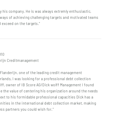
y his company. He is was always extremly enthusiastic,
 ways of achieving challenging targets and motivated teams
d exceed on the targets.“
010
erijn Creditmanagement
Flanderijn, one of the leading credit management
rlands, I was looking for a professional debt collection
olff, owner of IB Score AG/Dick wolff Management I found
se the value of centering his organization around the needs
Next to his formidable professional capacities Dick has a
nities in the international debt collection market, making
ss partners you could wish for.“