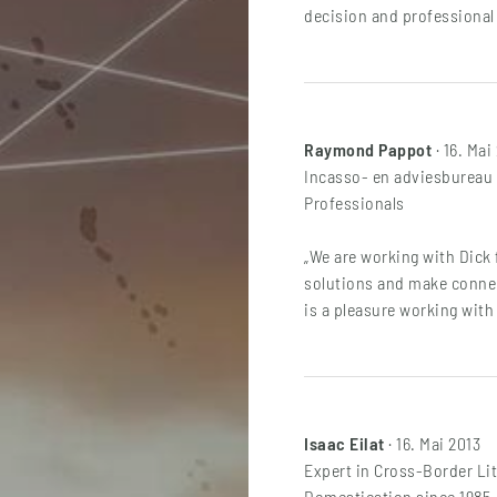
decision and professional 
Raymond Pappot
· 16. Mai
Incasso- en adviesbureau V
Professionals
„We are working with Dick 
solutions and make connect
is a pleasure working with 
Isaac Eilat
· 16. Mai 2013
Expert in Cross-Border Lit
Domestication since 1985