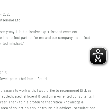
er 2020
tzerland Ltd.
very way. His distinctive expertise and excellent
 it a perfect partner for me and our company - a perfect
ented mindset.“
 2013
 Development bei imeco GmbH
l pleasure to work with. I would like to recommend Dick as
al, dedicated, efficient & customer-oriented consultants I
areer. Thank to his profound theoretical knowledge &
 area of collection service trough his advices, consultations,