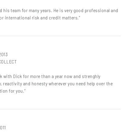
d his team for many years. He is very good professional and
for international risk and credit matters.“
 2013
&COLLECT
rk with Dick for more than a year now and strenghly
 reactivity and honesty wherever you need help over the
tion for you.“
2011