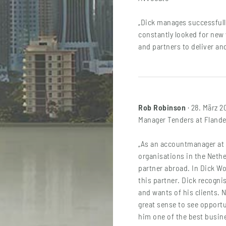
„Dick manages successfull
constantly looked for new
and partners to deliver an
Rob Robinson
· 28. März 2
Manager Tenders at Fland
„As an accountmanager at 
organisations in the Nethe
partner abroad. In Dick W
this partner. Dick recogni
and wants of his clients. 
great sense to see opportu
him one of the best busine