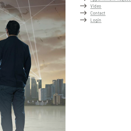
Video
Contact
Login