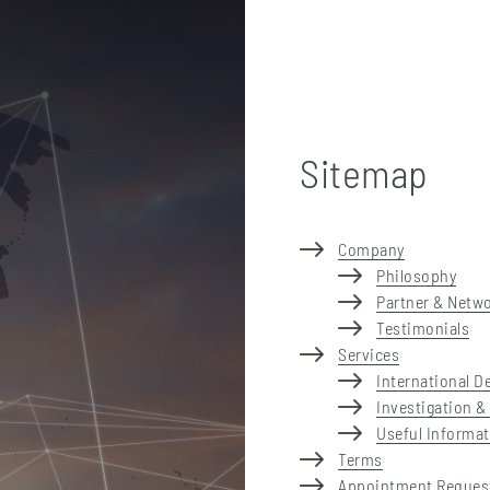
Sitemap
Company
Philosophy
Partner & Netw
Testimonials
Services
International D
Investigation &
Useful Informa
Terms
Appointment Reques