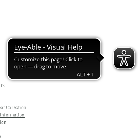
ork
ebt Collection
 Information
tion
t